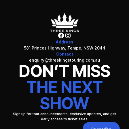
Address
581 Princes Highway, Tempe, NSW 2044
Contact
enquiry@threekingstouring.com.au
DON’T MISS
THE NEXT
SHOW
Sign up for tour announcements, exclusive updates, and get
early access to ticket sales.