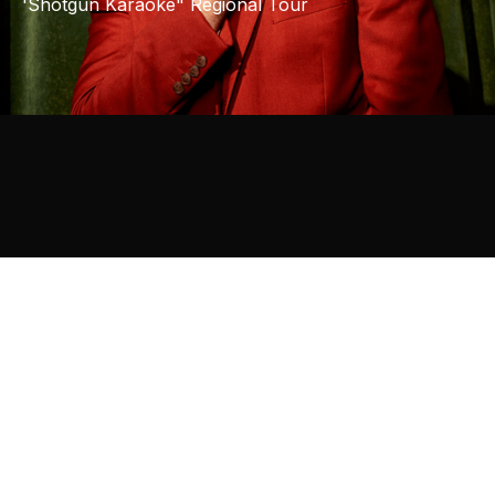
'Shotgun Karaoke" Regional Tour
31
JULY
ERINA, NSW
/
WOODPORT HOTEL