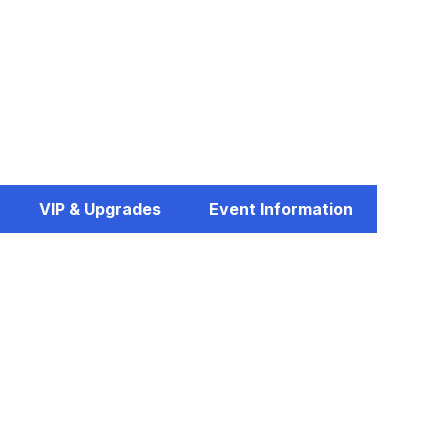
VIP & Upgrades
Event Information