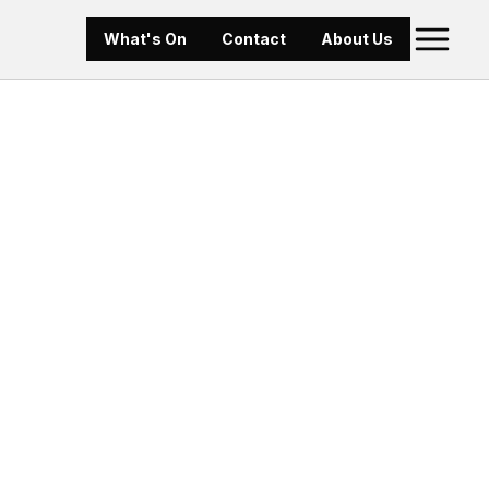
What's On
Contact
About Us