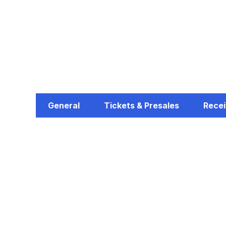
General
Tickets & Presales
Recei