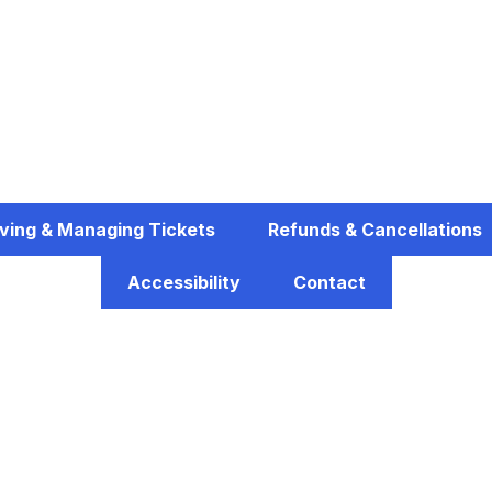
ving & Managing Tickets
Refunds & Cancellations
Accessibility
Contact