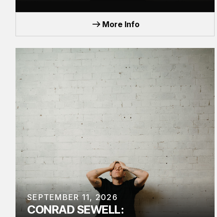
TOUR
More Info
SEPTEMBER 11, 2026
CONRAD SEWELL: