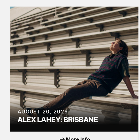
AUGUST 20, 2026
ALEX LAHEY: BRISBANE
TOUR
More Info