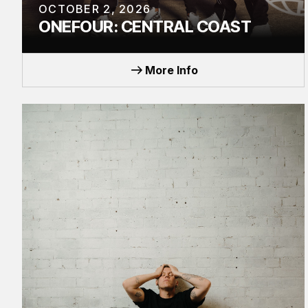
OCTOBER 2, 2026
ONEFOUR: CENTRAL COAST
EVENT
More Info