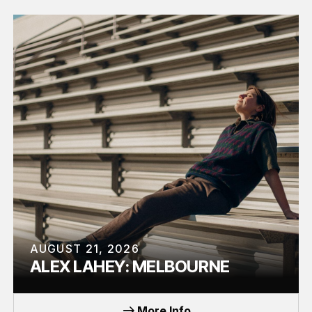
AUGUST 21, 2026
ALEX LAHEY: MELBOURNE
TOUR
More Info