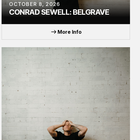
OCTOBER 8, 2026
CONRAD SEWELL: BELGRAVE
TOUR
More Info