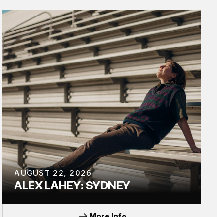
AUGUST 22, 2026
ALEX LAHEY: SYDNEY
TOUR
More Info