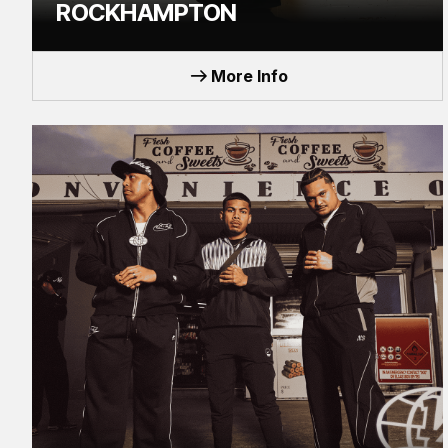
ROCKHAMPTON
TOUR
More Info