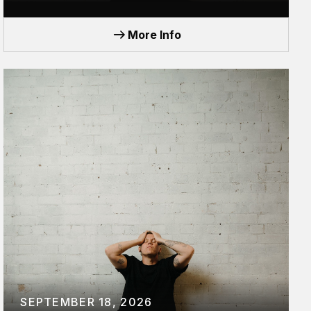
TOUR
More Info
SEPTEMBER 18, 2026