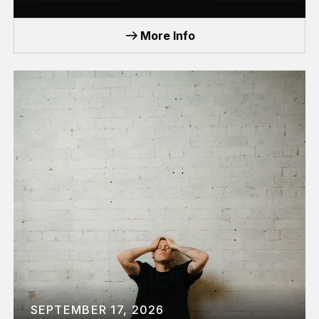
TOUR
More Info
SEPTEMBER 17, 2026