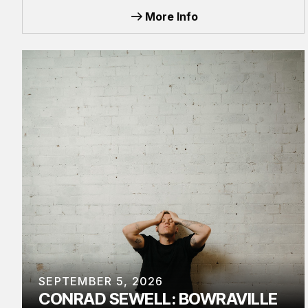
More Info
SEPTEMBER 5, 2026
CONRAD SEWELL: BOWRAVILLE