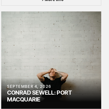
SEPTEMBER 4, 2026
CONRAD SEWELL: PORT
MACQUARIE
TOUR