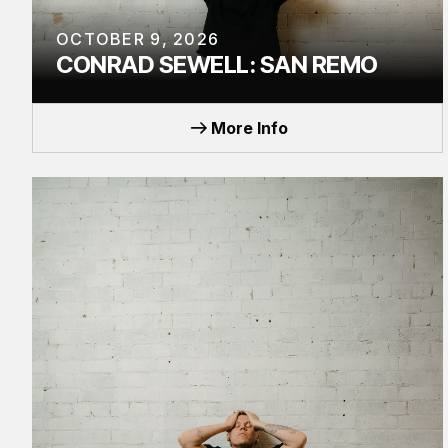
OCTOBER 9, 2026
CONRAD SEWELL: SAN REMO
TOUR
More Info