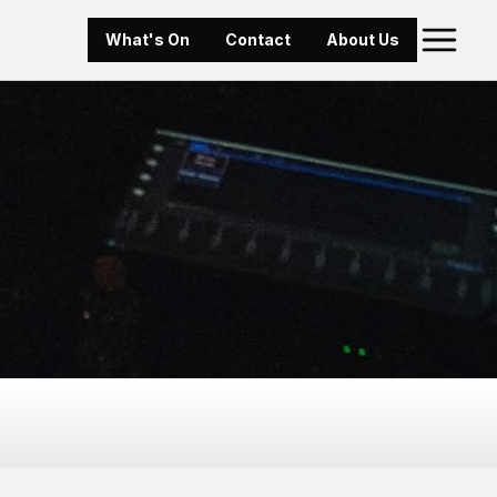
What's On
Contact
About Us