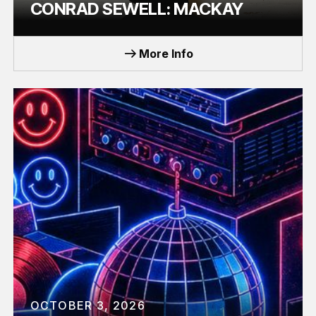
CONRAD SEWELL: MACKAY
TOUR
More Info
OCTOBER 3, 2026