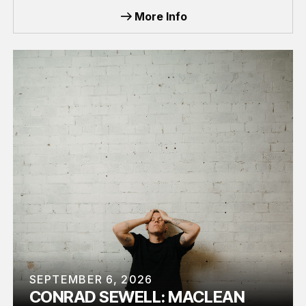
More Info
SEPTEMBER 6, 2026
CONRAD SEWELL: MACLEAN