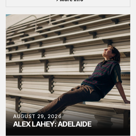
AUGUST 29, 2026
ALEX LAHEY: ADELAIDE
TOUR