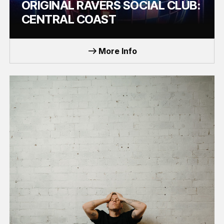
ORIGINAL RAVERS SOCIAL CLUB:
CENTRAL COAST
EVENT
More Info